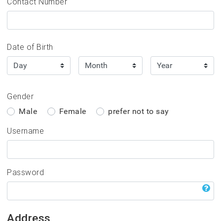
bership
Contact Number
rtal
Date of Birth
rs please click the
 the 3 'dashs'.
r account you can:
Gender
 0300 0119 500
Male
Female
prefer not to say
Username
Password
Address