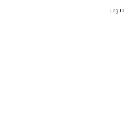
Log In