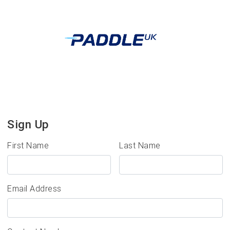
Sign Up
First Name
Last Name
Email Address