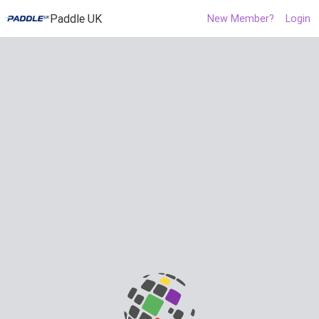
Paddle UK
New Member?
Login