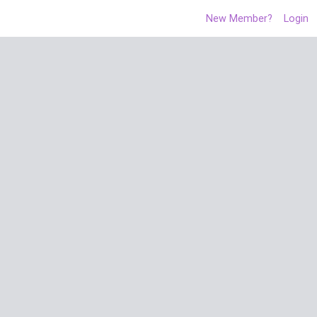
New Member?
Login