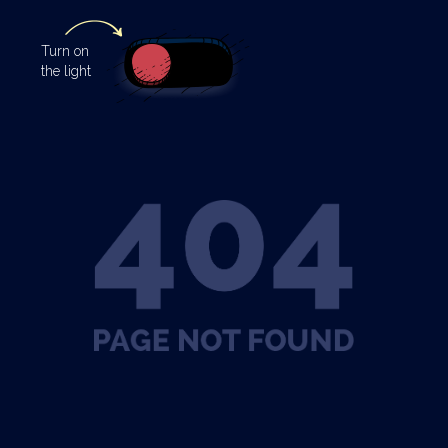
Turn
on
the light